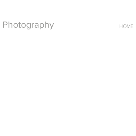
t Photography
HOME