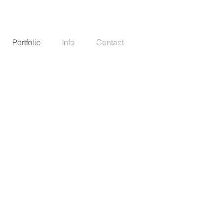
Portfolio
Info
Contact