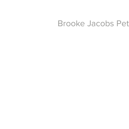
Brooke Jacobs Pe