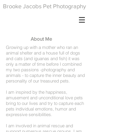
Brooke Jacobs Pet Photography
About Me
Growing up with a mother who ran an
animal shelter and a house full of dogs
and cats (and iguanas and fish) it was
only a matter of time before I combined
my two passions -photography and
animals - to capture the inner beauty and
personality of our treasured pets.
I am inspired by the happiness,
amusement and unconditional love pets
bring to our lives and try to capture each
pets individual emotions, humor and
expressive sensibilities.
I am involved in animal rescue and
support numerous rescue groups. I am