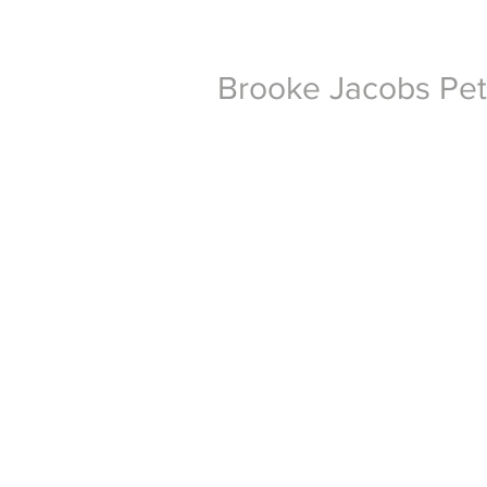
Brooke Jacobs Pe