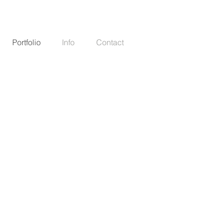
Portfolio
Info
Contact