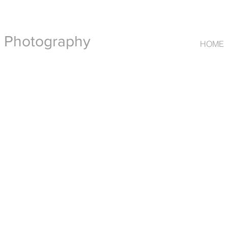
t Photography
HOME